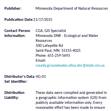
Publisher:
Minnesota Department of Natural Resources
Publication Date:
11/17/2015
Contact Person
CGA, GIS Specialist
Information:
Minnesota DNR - Ecological and Water
Resources
500 Lafayette Rd
Saint Paul, MN 55155-4025
Phone: 651-259-5693
Email:
county.groundwater.atlas.dnr@state.mn.us
Distributor's Data
HG-01
Set Identifier:
Distribution
These data were compiled and generated in
Liability:
a geographic information system (GIS) from
publicly available information only. Every
reasonable effort has been made to ensure