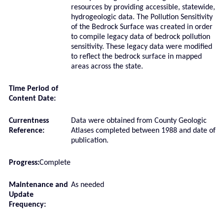
resources by providing accessible, statewide,
hydrogeologic data. The Pollution Sensitivity
of the Bedrock Surface was created in order
to compile legacy data of bedrock pollution
sensitivity. These legacy data were modified
to reflect the bedrock surface in mapped
areas across the state.
Time Period of
Content Date:
Currentness
Data were obtained from County Geologic
Reference:
Atlases completed between 1988 and date of
publication.
Progress:
Complete
Maintenance and
As needed
Update
Frequency: