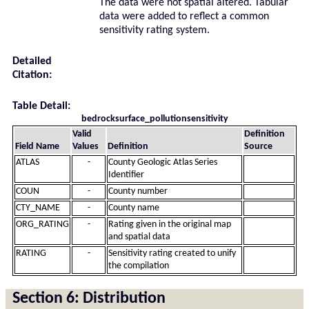
The data were not spatial altered. Tabular
data were added to reflect a common
sensitivity rating system.
Detailed
Citation:
Table Detail:
bedrocksurface_pollutionsensitivity
Valid
Definition
Field Name
Values
Definition
Source
ATLAS
-
County Geologic Atlas Series
Identifier
COUN
-
County number
CTY_NAME
-
County name
ORG_RATING
-
Rating given in the original map
and spatial data
RATING
-
Sensitivity rating created to unify
the compilation
Section 6: Distribution