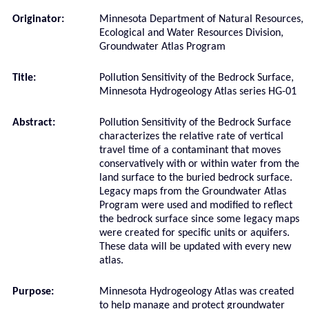
Originator:
Minnesota Department of Natural Resources,
Ecological and Water Resources Division,
Groundwater Atlas Program
Title:
Pollution Sensitivity of the Bedrock Surface,
Minnesota Hydrogeology Atlas series HG-01
Abstract:
Pollution Sensitivity of the Bedrock Surface
characterizes the relative rate of vertical
travel time of a contaminant that moves
conservatively with or within water from the
land surface to the buried bedrock surface.
Legacy maps from the Groundwater Atlas
Program were used and modified to reflect
the bedrock surface since some legacy maps
were created for specific units or aquifers.
These data will be updated with every new
atlas.
Purpose:
Minnesota Hydrogeology Atlas was created
to help manage and protect groundwater