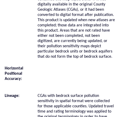
digitally available in the original County
Geologic Atlases (CGAs), or it had been
converted to digital format after publication.
This product is updated when new atlases are
completed; those data are integrated into
this product. Areas that are not rated have
either not been completed, not been
digitized, are currently being updated, or
their pollution sensitivity maps depict
particular bedrock units or bedrock aquifers
that do not form the top of bedrock surface.
Horizontal
Positional
Accuracy:
Lineage:
CGAs with bedrock surface pollution
sensitivity in spatial format were collected
for those applicable counties. Updated travel
time and rating terminology was applied to
the original terminology in order to have