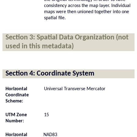
consistency across the map layer. Individual
maps were then unioned together into one
spatial file.
Section 3: Spatial Data Organization (not
used in this metadata)
Section 4: Coordinate System
Horizontal
Universal Transverse Mercator
Coordinate
Scheme:
UTM Zone
15
Number:
Horizontal
NAD83