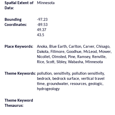
Spatial Extent of
Minnesota
Data:
Bounding
-97.23
Coordinates:
-89.53
49.37
43.5
Place Keywords:
Anoka, Blue Earth, Carlton, Carver, Chisago,
Dakota, Fillmore, Goodhue, McLeod, Mower,
Nicollet, Olmsted, Pine, Ramsey, Renville,
Rice, Scott, Sibley, Wabasha, Minnesota
Theme Keywords:
pollution, sensitivity, pollution sensitivity,
bedrock, bedrock surface, vertical travel
time, groundwater, resources, geologic,
hydrogeology
Theme Keyword
Thesaurus: