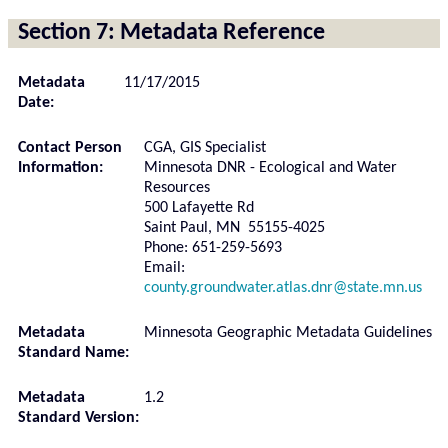
Section 7: Metadata Reference
Metadata
11/17/2015
Date:
Contact Person
CGA, GIS Specialist
Information:
Minnesota DNR - Ecological and Water
Resources
500 Lafayette Rd
Saint Paul, MN 55155-4025
Phone: 651-259-5693
Email:
county.groundwater.atlas.dnr@state.mn.us
Metadata
Minnesota Geographic Metadata Guidelines
Standard Name:
Metadata
1.2
Standard Version: