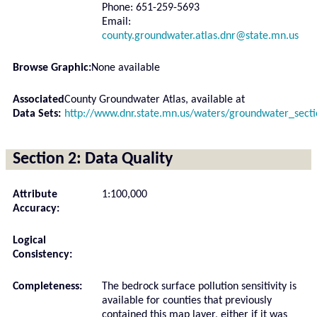
Phone: 651-259-5693
Email:
county.groundwater.atlas.dnr@state.mn.us
Browse Graphic:
None available
Associated
County Groundwater Atlas, available at
Data Sets:
http://www.dnr.state.mn.us/waters/groundwater_sect
Section 2: Data Quality
Attribute
1:100,000
Accuracy:
Logical
Consistency:
Completeness:
The bedrock surface pollution sensitivity is
available for counties that previously
contained this map layer, either if it was