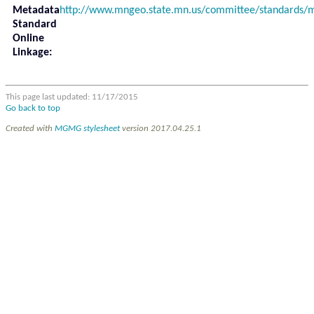
Metadata
http://www.mngeo.state.mn.us/committee/standards
Standard
Online
Linkage:
This page last updated: 11/17/2015
Go back to top
Created with
MGMG stylesheet
version 2017.04.25.1