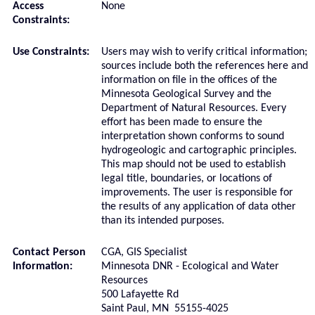
Access
None
Constraints:
Use Constraints:
Users may wish to verify critical information;
sources include both the references here and
information on file in the offices of the
Minnesota Geological Survey and the
Department of Natural Resources. Every
effort has been made to ensure the
interpretation shown conforms to sound
hydrogeologic and cartographic principles.
This map should not be used to establish
legal title, boundaries, or locations of
improvements. The user is responsible for
the results of any application of data other
than its intended purposes.
Contact Person
CGA, GIS Specialist
Information:
Minnesota DNR - Ecological and Water
Resources
500 Lafayette Rd
Saint Paul, MN 55155-4025