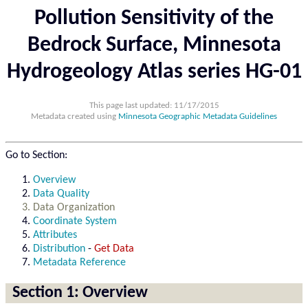
Pollution Sensitivity of the
Bedrock Surface, Minnesota
Hydrogeology Atlas series HG-01
This page last updated: 11/17/2015
Metadata created using
Minnesota Geographic Metadata Guidelines
Go to Section:
Overview
Data Quality
Data Organization
Coordinate System
Attributes
Distribution
-
Get Data
Metadata Reference
Section 1: Overview