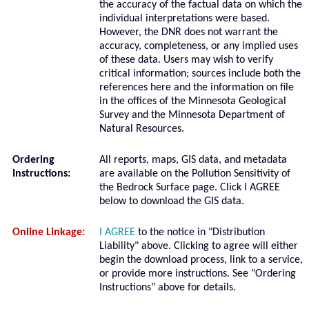
the accuracy of the factual data on which the
individual interpretations were based.
However, the DNR does not warrant the
accuracy, completeness, or any implied uses
of these data. Users may wish to verify
critical information; sources include both the
references here and the information on file
in the offices of the Minnesota Geological
Survey and the Minnesota Department of
Natural Resources.
Ordering
All reports, maps, GIS data, and metadata
Instructions:
are available on the Pollution Sensitivity of
the Bedrock Surface page. Click I AGREE
below to download the GIS data.
Online Linkage:
I AGREE
to the notice in "Distribution
Liability" above. Clicking to agree will either
begin the download process, link to a service,
or provide more instructions. See "Ordering
Instructions" above for details.