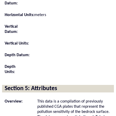
Datum:
Horizontal Units:
meters
Vertical
Datum:
Vertical Units:
Depth Datum:
Depth
Units:
Section 5: Attributes
Overview:
This data is a compilation of previously
published CGA plates that represent the
pollution sensitivity of the bedrock surface.