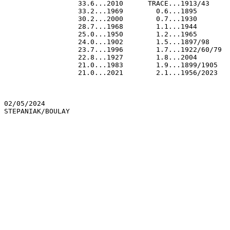
                  33.6...2010      TRACE...1913/43

                  33.2...1969        0.6...1895

                  30.2...2000        0.7...1930

                  28.7...1968        1.1...1944

                  25.0...1950        1.2...1965

                  24.0...1902        1.5...1897/98

                  23.7...1996        1.7...1922/60/79

                  22.8...1927        1.8...2004

                  21.0...1983        1.9...1899/1905

                  21.0...2021        2.1...1956/2023

02/05/2024
