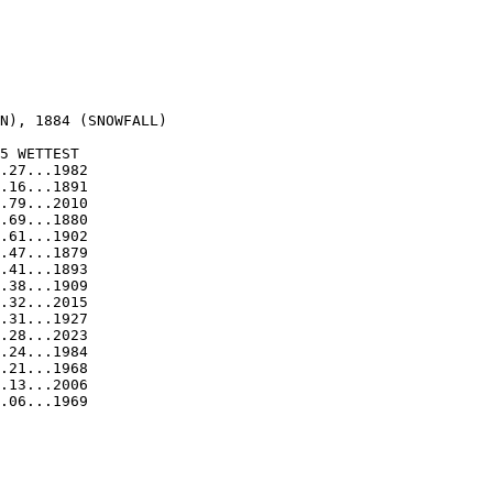
  

N), 1884 (SNOWFALL)

5 WETTEST

.27...1982

.16...1891

.79...2010

.69...1880

.61...1902

.47...1879

.41...1893

.38...1909

.32...2015

.31...1927

.28...2023

.24...1984

.21...1968

.13...2006

.06...1969
