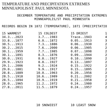
TEMPERATURE AND PRECIPITATION EXTREMES
MINNEAPOLIS/ST. PAUL MINNESOTA
        DECEMBER TEMPERATURE AND PRECIPITATION EXTREMES
                 MINNEAPOLIS/ST PAUL MINNESOTA

RECORDS BEGIN IN 1872 (TEMPERATURE), 1871 (PRECIPITATIO
15 WARMEST         15 COLDEST       15 DRIEST         1
34.3...2023        3.7...1983       Trace..1943       4
33.8...1877        6.0...1872       0.05...1913       3
30.5...1913        7.3...1886       0.06...1930       2
30.2...2015        7.6...2000       0.06...1905       2
30.1...1959        7.7...1985       0.07...1898       2
30.1...1891        8.3...1876       0.09...1944       2
30.0...1931        8.8...1927       0.10...1890       2
29.9...1923        8.8...1927       0.13...1897       2
29.1...2006        9.2...1924       0.15...1922       2
29.0...1881        9.9...1917       0.15...1895       2
28.8...1889       10.0...1963       0.20...1956       2
28.5...1918       10.6...1989       0.21...2002       2
28.5...1894       10.9...1919       0.21...1958       2
28.0...1965       11.2...1972       0.24...1980       2
27.8...2011       11.5...1879       0.24...1957       2
                  10 SNOWIEST       10 LEAST SNOW
